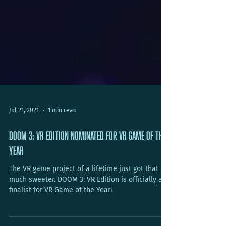
Jul 21, 2021
1 min read
DOOM 3: VR Edition Nominated for VR Game of the
Year
The VR game project of a lifetime just got that
much sweeter. DOOM 3: VR Edition is officially a
finalist for VR Game of the Year!