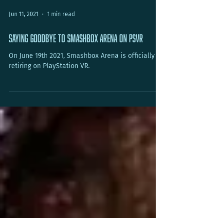
Jun 11, 2021
1 min read
Saying Goodbye to Smashbox Arena on PSVR
On June 19th 2021, Smashbox Arena is officially
retiring on PlayStation VR.