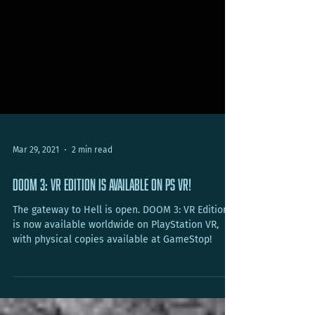
Mar 29, 2021
2 min read
DOOM 3: VR Edition is available on PS VR!
The gateway to Hell is open. DOOM 3: VR Edition
is now available worldwide on PlayStation VR,
with physical copies available at GameStop!