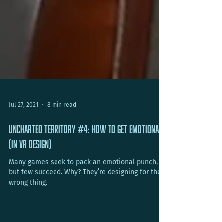
Jul 27, 2021
8 min read
Uncharted Territory #4: How To Get Emotional
(In VR Design)
Many games seek to pack an emotional punch,
but few succeed. Why? They’re designing for the
wrong thing.