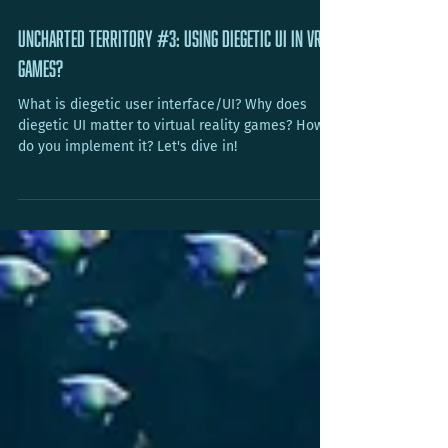
Jun 29, 2021
7 min read
Uncharted Territory #3: Using Diegetic UI in VR
Games?
What is diegetic user interface/UI? Why does
diegetic UI matter to virtual reality games? How
do you implement it? Let's dive in!