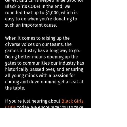
Garett and Chris helped raise $900 for 
Black Girls CODE! In the end, we 
rounded that up to $1,000, which is 
easy to do when you're donating to 
such an important cause. 
When it comes to raising up the 
diverse voices on our teams, the 
games industry has a long way to go. 
Doing better means opening up the 
gates to communities our industry has 
historically passed over, and ensuring 
all young minds with a passion for 
coding and development get a seat at 
the table.
If you're just hearing about 
Black Girls 
CODE
 today, we encourage you to take 
a moment to learn about the much-
needed work they are doing for Black 
teens, and perhaps even send a few 