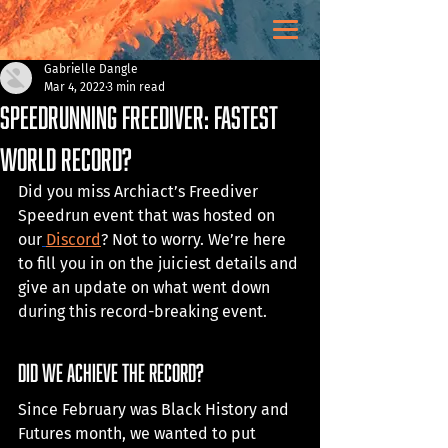
Gabrielle Dangle
Mar 4, 2022
3 min read
Speedrunning FREEDIVER: Fastest
World Record?
Did you miss Archiact’s Freediver 
Speedrun event that was hosted on 
our
Discord
? Not to worry. We’re here 
to fill you in on the juiciest details and 
give an update on what went down 
during this record-breaking event.
did we achieve the record? 
Since February was Black History and 
Futures month, we wanted to put 