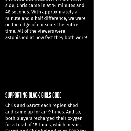
side, Chris came in at 14 minutes and 
48 seconds. With approximately a 
minute and a half difference, we were 
on the edge of our seats the entire 
time. All of the viewers were 
astonished at how fast they both were! 
supporting black girls code
Chris and Garett each replenished 
and came up for air 9 times. And so, 
both players recharged their oxygen 
for a total of 18 times, which means 