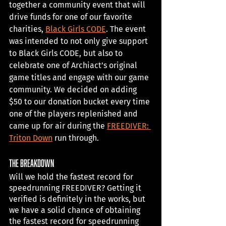
together a community event that will 
drive funds for one of our favorite 
charities, 
Black Girls CODE
. The event 
was intended to not only give support 
to Black Girls CODE, but also to 
celebrate one of Archiact’s original 
game titles and engage with our game 
community. We decided on adding 
$50 to our donation bucket every time 
one of the players replenished and 
came up for air during the 
FREEDIVER: 
Triton Down
 run through. 
The Breakdown
Will we hold the fastest record for 
speedrunning FREEDIVER? Getting it 
verified is definitely in the works, but 
we have a solid chance of obtaining 
the fastest record for speedrunning 