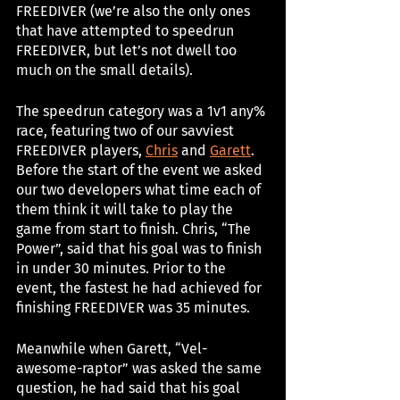
FREEDIVER (we’re also the only ones 
that have attempted to speedrun 
FREEDIVER, but let’s not dwell too 
much on the small details). 
The speedrun category was a 1v1 any% 
race, featuring two of our savviest 
FREEDIVER players, 
Chris
 and 
Garett
. 
Before the start of the event we asked 
our two developers what time each of 
them think it will take to play the 
game from start to finish. Chris, “The 
Power”, said that his goal was to finish 
in under 30 minutes. Prior to the 
event, the fastest he had achieved for 
finishing FREEDIVER was 35 minutes.
Meanwhile when Garett, “Vel-
awesome-raptor” was asked the same 
question, he had said that his goal 