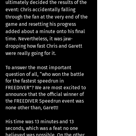
ultimately decided the results of the 
event: Chris accidentally falling 
through the fan at the very end of the 
game and resetting his progress 
added about a minute onto his final 
time. Nevertheless, it was jaw-
dropping how fast Chris and Garett 
were really going for it. 
To answer the most important 
question of all, “who won the battle 
for the fastest speedrun in 
FREEDIVER”? We are most excited to 
announce that the official winner of 
the FREEDIVER Speedrun event was 
none other than, Garett!
His time was 13 minutes and 13 
seconds, which was a feat no one 
believed was possible. On the other 