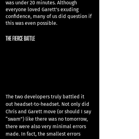
was under 20 minutes. Although 
everyone loved Garett’s exuding 
confidence, many of us did question if 
this was even possible. 
the fierce battle
The two developers truly battled it 
out headset-to-headset. Not only did 
Chris and Garett move (or should I say 
“swam”) like there was no tomorrow, 
there were also very minimal errors 
made. In fact, the smallest errors 