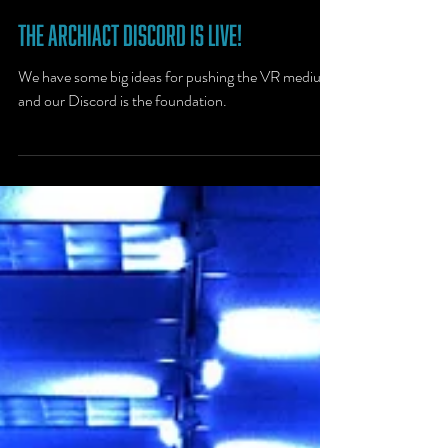
Feb 20, 2020
1 min read
The Archiact Discord Is Live!
We have some big ideas for pushing the VR medium,
and our Discord is the foundation.