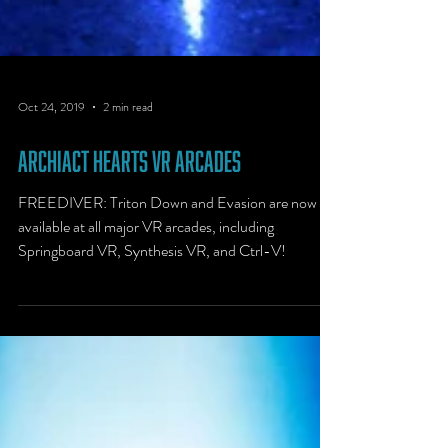
Oct 24, 2019
2 min read
Archiact Hearts VR Arcades
FREEDIVER: Triton Down and Evasion are now
available at all major VR arcades, including
Springboard VR, Synthesis VR, and Ctrl-V!