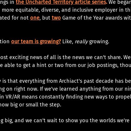
ngs in 
the Uncharted Territory article series
. 
We began
more equitable, diverse, and inclusive employer in th
ated for not 
one
, but 
two
 Game of the Year awards wit
tion 
our team is growing?
 Like, 
really
 growing. 
ost exciting news of all is the news we can't share. Well
be able to get a hint or two from our job postings, thou
ay is that everything from Archiact's past decade has b
g on right now. If we've learned anything from our nine
 in VR/AR means constantly finding new ways to propel
how big or small the step.
ing big, and we can't wait to show you the worlds we'r