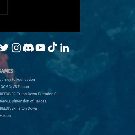
GAMES
ourney to Foundatio
n
OOM 3: VR Edition
FRE
EDIVER: Trito
n Down Extended Cut
MARVEL Dimens
ion of Heroes
REEDIVER: Triton Down
vasion