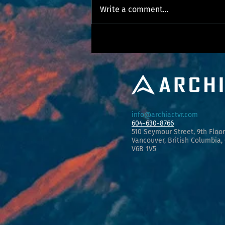
Write a comment...
Committing to Equity, Diversity, and Inclusion.
info@archiactvr.com
604-630-8766
510 Seymour Street, 9th Floor
Vancouver, Briti
s
h Columbia,
V6B 1V5