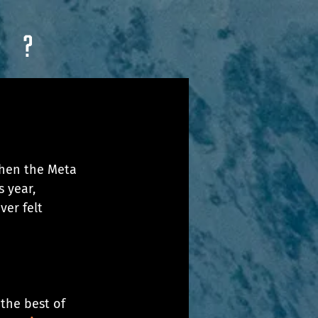
?
when the Meta 
 year, 
ver felt 
the best of 