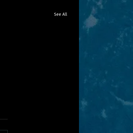
See All