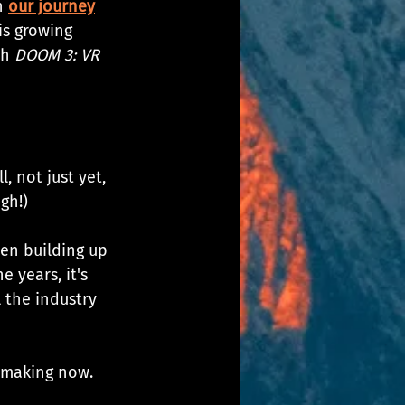
 
our journey
is growing 
h 
DOOM 3: VR 
, not just yet, 
gh!)
een building up 
 years, it's 
 the industry 
e making now.