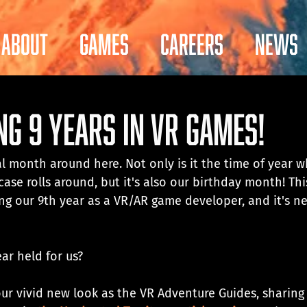
About
Games
Careers
News
ng 9 Years in VR Games!
ial month around here. Not only is it the time of year 
e rolls around, but it's also our birthday month! This
ing our 9th year as a VR/AR game developer, and it's ne
ar held for us? 
ur vivid new look as the VR Adventure Guides, sharing 