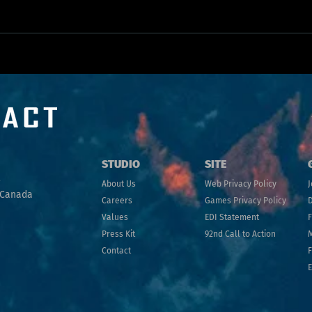
Uncharted Territory: What 8 Years in VR/AR
looks like
STU
DIO
SITE
A
bo
ut
Us
Web Privacy Policy
J
 Canada
Ca
reers
Games Privacy Policy
D
Values
EDI Statement
Press Kit
92nd Call to Action
Contact
F
E