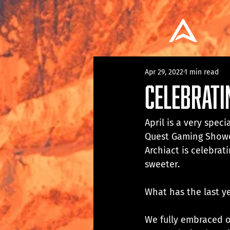
Apr 29, 2022
1 min read
Celebrati
April is a very spec
Quest Gaming Showcas
Archiact is celebrat
sweeter.
What has the last ye
We fully embraced o