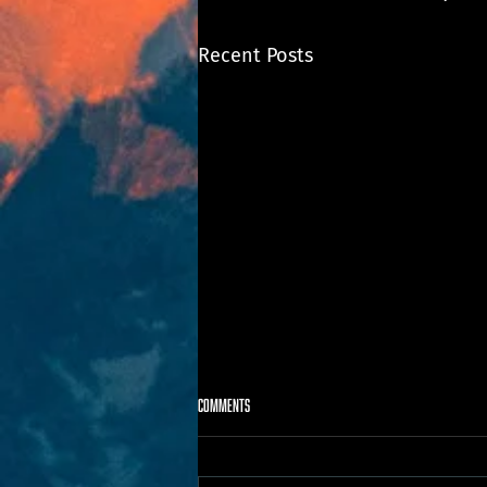
Recent Posts
Comments