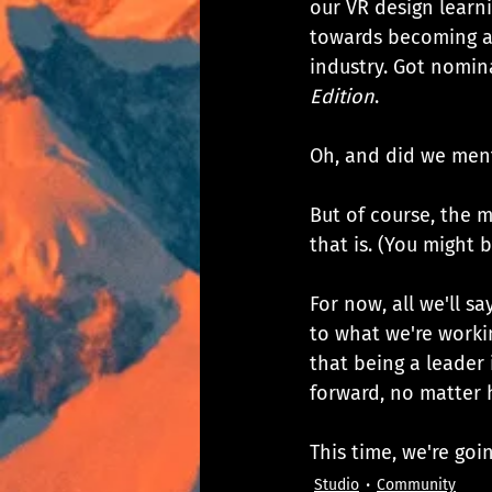
our VR design learni
towards becoming a 
industry. Got nomin
Edition
. 
Oh, and did we men
But of course, the m
that is. (You might 
For now, all we'll s
to what we're workin
that being a leader
forward, no matter 
This time, we're go
Studio
Community