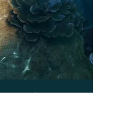
May 27, 2021
7 min read
Uncharted Territory #2: What’s the best way to