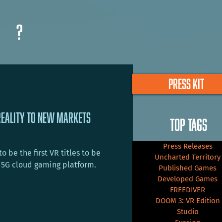
?
PRESS KIT
Reality To New Markets
TOP TAGS
Press Releases
 be the first VR titles to be
Uncharted Territory
 5G cloud gaming platform.
Published Games
Developed Games
FREEDIVER
DOOM 3: VR Edition
Studio