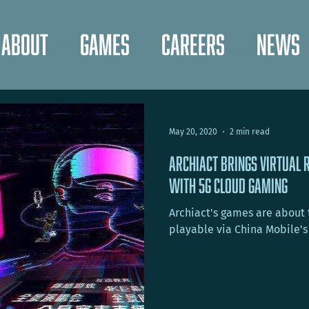
About
Games
Careers
News
May 20, 2020
2 min read
Archiact Brings Virtual 
with 5G Cloud Gaming
Archiact's games are about to
playable via China Mobile's