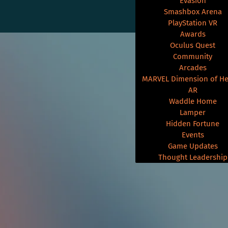
Evasion
Smashbox Arena
PlayStation VR
Awards
Oculus Quest
Community
Arcades
MARVEL Dimension of He
AR
Waddle Home
Lamper
Hidden Fortune
Events
Game Updates
Thought Leadership