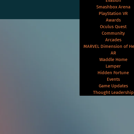
Evasion
Smashbox Arena
PlayStation VR
Awards
Oculus Quest
Community
Arcades
MARVEL Dimension of He
AR
Waddle Home
Lamper
Hidden Fortune
Events
Game Updates
Thought Leadership