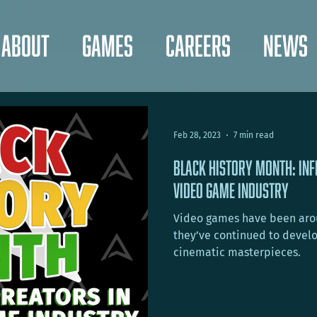
About
Games
Careers
News
Feb 28, 2023
7 min read
Black History Month: Inf
VIDEO Game Industry
Video games have been arou
they’ve continued to develo
cinematic masterpieces.