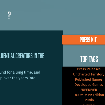
?
PRESS KIT
luential Creators in the
TOP TAGS
Press Releases
nd for a long time, and
Uncharted Territory
p over the years into
Published Games
Developed Games
FREEDIVER
DOOM 3: VR Edition
Studio