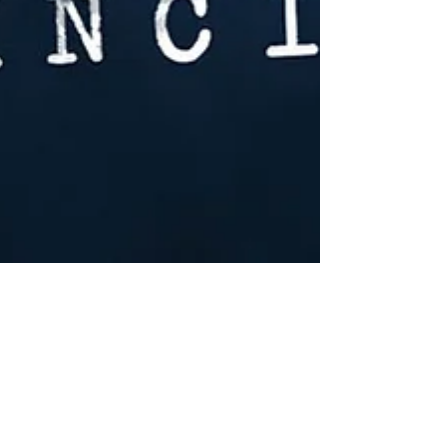
Mar 19, 2020
11 min read
The Triton Incident Ep. 1 - Transcript
Transcript for Episode 1 of The Triton Incident, a