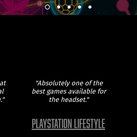
at
"Absolutely one of the
al
best games available for
."
the headset."
PLAYSTATION LIFESTYLE