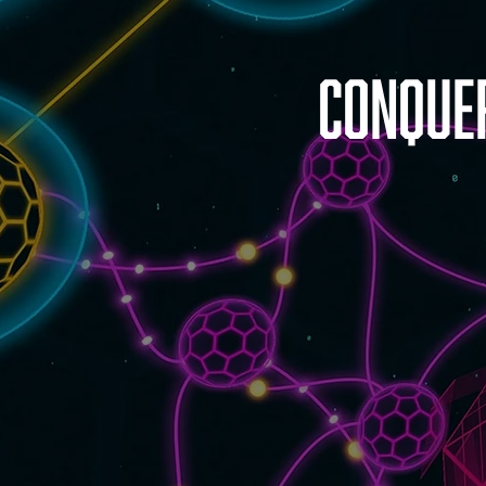
Conque