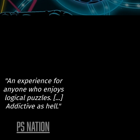
"An experience for
anyone who enjoys
logical puzzles. [...]
Addictive as hell."
PS NATION