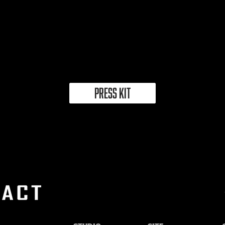
PRESS KIT