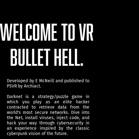
WELCOME TO VR
BULLET HELL.
Developed by E McNeill and published to
PSVR by Archiact.
Darknet is a strategy/puzzle game in
which you play as an elite hacker
contracted to retrieve data from the
world's most secure networks. Dive into
the Net, install viruses, inject code, and
hack your way through cybersecurity in
an experience inspired by the classic
cyberpunk vision of the future.