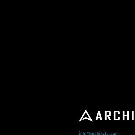
info@archiactvr.com