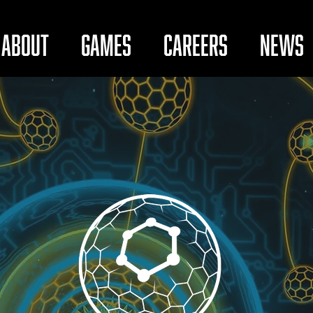
About
Games
Careers
News