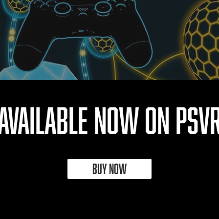
AVAILABLE NOW on PSV
BUY NOW