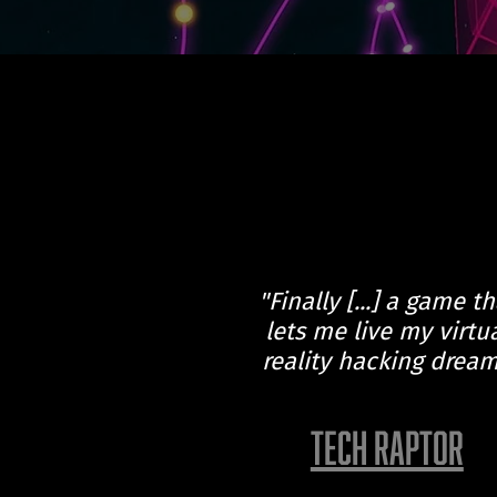
"Finally [...] a game th
lets me live my virtu
reality hacking dream
TECH RAPTOR