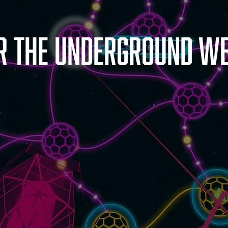
r the underground we