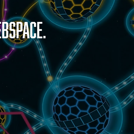
bspace.