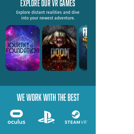
explore our vr games
Explore distant realities and dive
into your newest adventure.
WE WORK WITH THE BEST