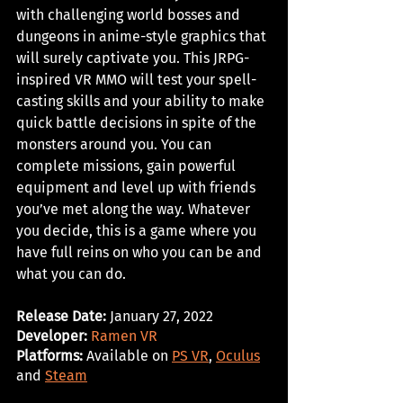
with challenging world bosses and 
dungeons in anime-style graphics that 
will surely captivate you. This JRPG-
inspired VR MMO will test your spell-
casting skills and your ability to make 
quick battle decisions in spite of the 
monsters around you. You can 
complete missions, gain powerful 
equipment and level up with friends 
you’ve met along the way. Whatever 
you decide, this is a game where you 
have full reins on who you can be and 
what you can do.
Release Date:
 January 27, 2022
Developer: 
Ramen VR
Platforms:
 Available on 
PS VR
, 
Oculus
and 
Steam