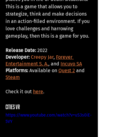
This is a game that allows you to 
strategize, think and make decisions 
in an action-filled environment. If you 
love challenges and harrowing 
gameplay, then this is a game for you. 
Release Date: 
2022
Developer: 
Creepy Jar
, 
Forever 
Entertainment S. A.
, and 
Incuvo SA
Platforms:
 Available on 
Quest 2
 and 
Steam
Check it out 
here
. 
cities vr
https://www.youtube.com/watch?v=uS3s0iE-
5VY