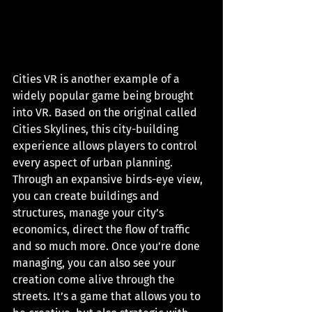
Cities VR is another example of a 
widely popular game being brought 
into VR. Based on the original called 
Cities Skylines, this city-building 
experience allows players to control 
every aspect of urban planning. 
Through an expansive birds-eye view, 
you can create buildings and 
structures, manage your city’s 
economics, direct the flow of traffic 
and so much more. Once you’re done 
managing, you can also see your 
creation come alive through the 
streets. It’s a game that allows you to 