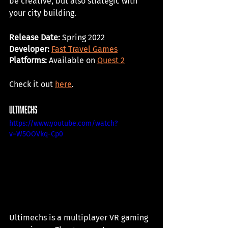
be creative, but also strategic with 
your city building. 
Release Date: 
Spring 2022
Developer: 
Fast Travel Games
Platforms:
 Available on 
Quest 2
Check it out 
here
. 
ultimechs
https://www.youtube.com/watch?
v=W5OOVkq-Cp0
Ultimechs is a multiplayer VR gaming 