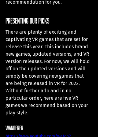
recommendation for you. 
presenting our picks
There are plenty of exciting and 
captivating VR games that are set for 
release this year. This includes brand 
new games, updated versions, and VR 
version releases. For now, we will hold 
off on the updated versions and will 
simply be covering new games that 
are being released in VR for 2022. 
Without further ado and in no 
particular order, here are five VR 
games we recommend based on your 
play style.
Wanderer
https://www.youtube.com/watch?