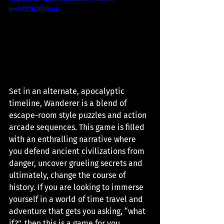
v=m0C5izR0wuo
Set in an alternate, apocalyptic 
timeline, Wanderer is a blend of 
escape-room style puzzles and action 
arcade sequences. This game is filled 
with an enthralling narrative where 
you defend ancient civilizations from 
danger, uncover grueling secrets and 
ultimately, change the course of 
history. If you are looking to immerse 
yourself in a world of time travel and 
adventure that gets you asking, “what 
if?”, then this is a game for you.