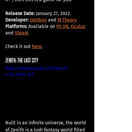
Release Date: 
January 27, 2022
Developer:
Oddboy
 and 
M Theory
Platforms: 
Available on 
PS VR
, 
Oculus
and 
Steam
Check it out 
here
. 
Zenith: the last city
https://www.youtube.com/watch?
v=Ev_AGbU-4L0
Built in an infinite universe, the world 
of Zenith is a lush fantasy world filled 