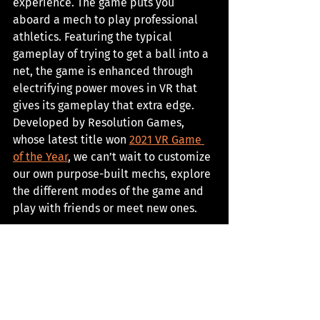
experience. The game puts you 
aboard a mech to play professional 
athletics. Featuring the typical 
gameplay of trying to get a ball into a 
net, the game is enhanced through 
electrifying power moves in VR that 
gives its gameplay that extra edge. 
Developed by Resolution Games, 
whose latest title won 
2021 VR Game 
of the Year
, we can’t wait to customize 
our own purpose-built mechs, explore 
the different modes of the game and 
play with friends or meet new ones. 
Release Date: 
2022
Developer: 
Resolution Games
Platforms:
 TBA
Check it out 
here
. 