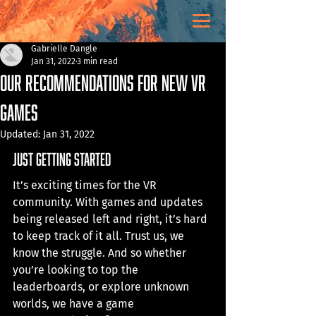
Gabrielle Dangle
Jan 31, 2022
3 min read
Our Recommendations for New VR
Games
Updated:
Jan 31, 2022
just getting started
It’s exciting times for the VR 
community. With games and updates 
being released left and right, it’s hard 
to keep track of it all. Trust us, we 
know the struggle. And so whether 
you’re looking to top the 
leaderboards, or explore unknown 
worlds, we have a game 