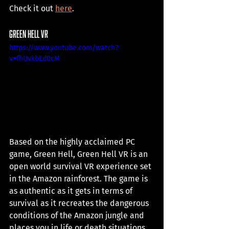
Check it out 
here
. 
green hell vr
https://www.youtube.com/watch?
v=fhUvkbEd0cM
Based on the highly acclaimed PC 
game, Green Hell, Green Hell VR is an 
open world survival VR experience set 
in the Amazon rainforest. The game is 
as authentic as it gets in terms of 
survival as it recreates the dangerous 
conditions of the Amazon jungle and 
places you in life or death situations. 