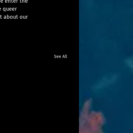
e enter the 
e queer 
t about our 
See All