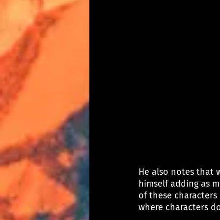
He also notes that 
himself adding as m
of these characters 
where characters do