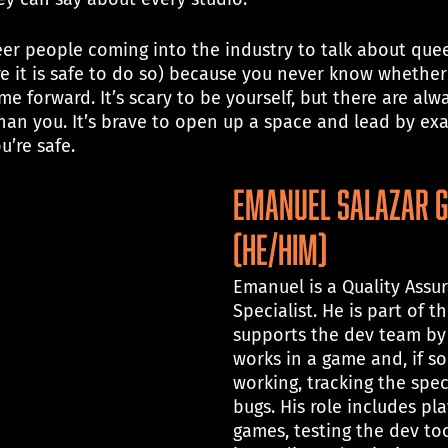
er people coming into the industry to talk about que
e it is safe to do so) because you never know whether 
me forward. It’s scary to be yourself, but there are alw
an you. It’s brave to open up a space and lead by exam
u’re safe.
Emanuel Salazar 
(he/him)
Emanuel is a Quality Assu
Specialist. He is part of t
supports the dev team by 
works in a game and, if so
working, tracking the spec
bugs. His role includes pl
games, testing the dev to