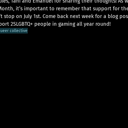
les, Tani and Emanuel for sharing their thoughts! As w
 Month, it’s important to remember that support for th
 stop on July 1st. Come back next week for a blog pos
ort 2SLGBTQ+ people in gaming all year round!
ueer collective