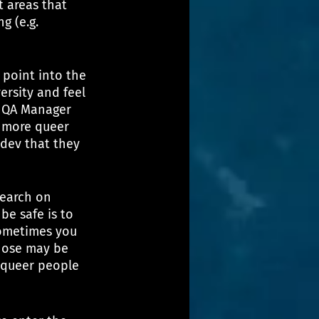
 areas that 
g (e.g. 
point into the 
rsity and feel 
a QA Manager 
r more queer 
dev that they 
search on 
be safe is to 
sometimes you 
hose may be 
 queer people 