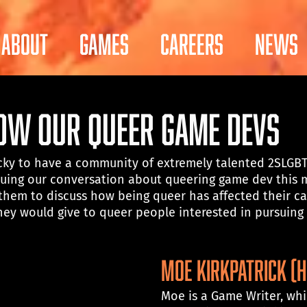
About
Games
Careers
News
now Our Queer Game Devs
lucky to have a community of extremely talented 2SLGB
uing our conversation about queering game dev this 
them to discuss how being queer has affected their ca
ey would give to queer people interested in pursuing a
MOE KIRKPATRICK (H
Moe is a Game Writer, wh