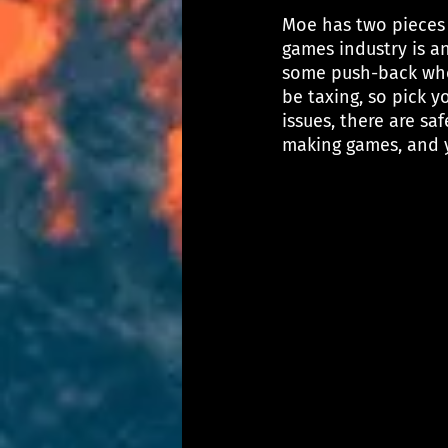
Moe has two pieces o
games industry is an
some push-back when
be taxing, so pick yo
issues, there are sa
making games, and y