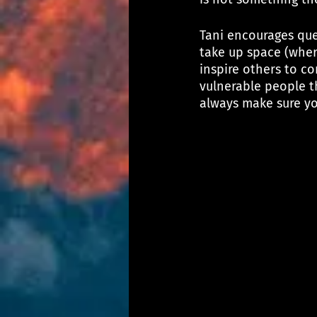
Tani encourages que
take up space (wher
inspire others to co
vulnerable people th
always make sure yo