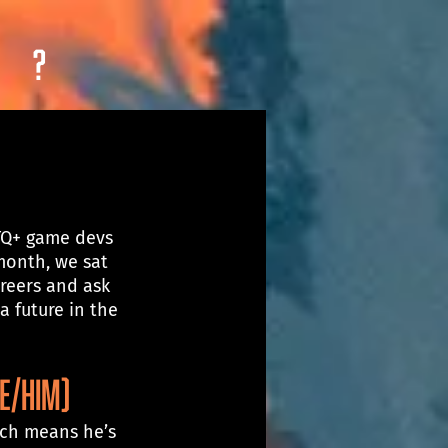
?
TQ+ game devs 
month, we sat 
reers and ask 
 future in the 
E/HIM)
ich means he’s 