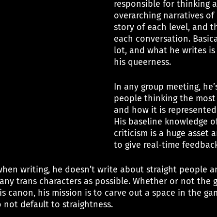
responsible for thinking 
overarching narratives of
story of each level, and t
each conversation. Basical
lot
, and what he writes is
his queerness.
In any group meeting, he’
people thinking the most
and how it is represented
His baseline knowledge o
criticism is a huge asset 
to give real-time feedback
when writing, he doesn’t write about straight people a
any trans characters as possible. Whether or not the g
is canon, his mission is to carve out a space in the ga
 not default to straightness.