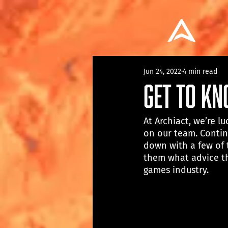
Jun 24, 2022
4 min read
Get To K
At Archiact, we’re 
on our team. Contin
down with a few of 
them what advice th
games industry.