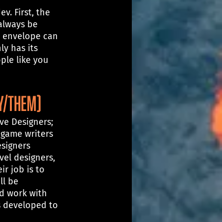
. First, the 
always be 
e envelope can 
ly has its 
ple like you 
ey/them)
ive Designers; 
 game writers 
signers 
vel designers, 
ir job is to 
l be 
d work with 
s developed to 