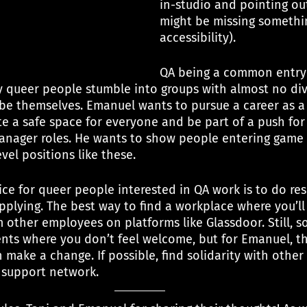
in-studio and pointing out
might be missing somethin
accessibility).
QA being a common entry 
 queer people stumble into groups with almost no dive
 be themselves. Emanuel wants to pursue a career as 
te a safe space for everyone and be part of a push fo
anager roles. He wants to show people entering game 
vel positions like these.
ce for queer people interested in QA work is to do re
lying. The best way to find a workplace where you’ll 
m other employees on platforms like Glassdoor. Still, 
ents where you don’t feel welcome, but for Emanuel, t
make a change. If possible, find solidarity with other
support network.