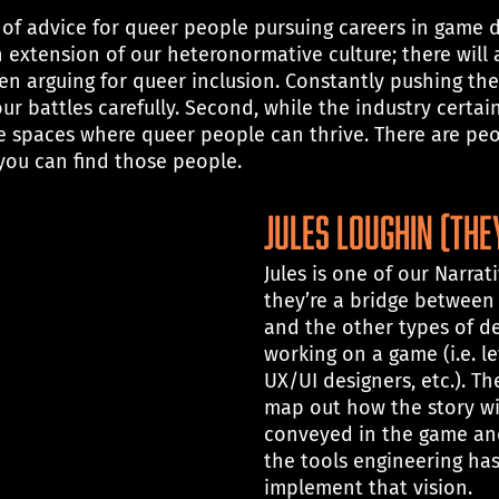
f advice for queer people pursuing careers in game dev
 extension of our heteronormative culture; there will 
 arguing for queer inclusion. Constantly pushing th
ur battles carefully. Second, while the industry certain
fe spaces where queer people can thrive. There are peo
ou can find those people.
Jules Loughin (th
Jules is one of our Narrat
they’re a bridge between
and the other types of de
working on a game (i.e. le
UX/UI designers, etc.). The
map out how the story wil
conveyed in the game an
the tools engineering ha
implement that vision.