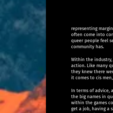
representing margin
often come into cont
queer people feel s
community has.
Within the industry,
action. Like many qu
they knew there wer
it comes to cis men
In terms of advice, 
the big names in qu
within the games co
get a job, having a 