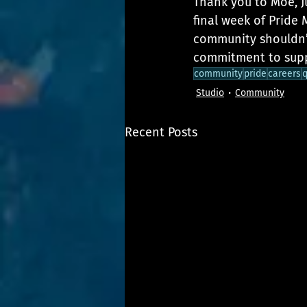
Thank you to Moe, Ju
final week of Pride
community shouldn’t
commitment to supp
community
pride
careers
q
Studio
Community
Recent Posts