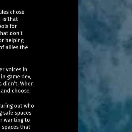
ules chose 
 is that 
ols for 
hat don’t 
or helping 
f allies the 
r voices in 
 in game dev, 
s didn’t. When 
k and choose.
guring out who 
g safe spaces 
r wanting to 
n spaces that 