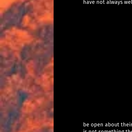
have not always we
be open about their
is not something th