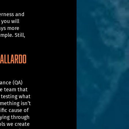
erness and 
you will 
ays more 
ple. Still, 
Gallardo
rance (QA) 
he team that 
testing what 
mething isn’t 
ific cause of 
aying through 
ols we create 