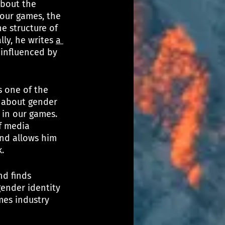
about the 
 our games, the 
he structure of 
ly, he writes 
a 
 influenced by 
s one of the 
 about gender 
 in our games. 
f media 
and allows him 
. 
nd finds 
ender identity 
mes industry 