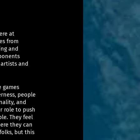
ere at 
es from 
ing and 
ponents 
artists and 
he games 
rness, people 
nality, and 
r role to push 
le. They feel 
here they can 
lks, but this 