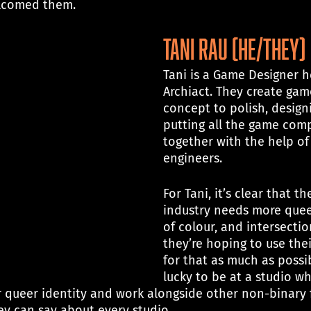
lcomed them.
tani rau (he/they)
Tani is a Game Designer h
Archiact. They create gam
concept to polish, design
putting all the game com
together with the help of 
engineers.
For Tani, it’s clear that t
industry needs more quee
of colour, and intersectio
they’re hoping to use thei
for that as much as possib
lucky to be at a studio w
 queer identity and work alongside other non-binary fo
ey can say about every studio. 