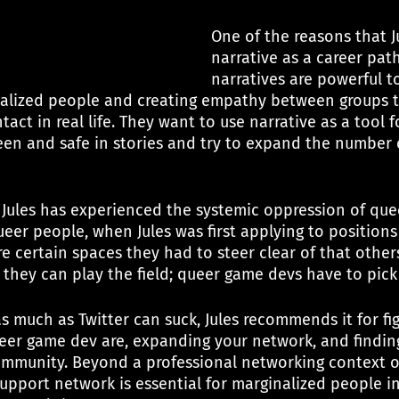
One of the reasons that J
narrative as a career path
narratives are powerful to
alized people and creating empathy between groups t
act in real life. They want to use narrative as a tool f
een and safe in stories and try to expand the number o
 Jules has experienced the systemic oppression of quee
eer people, when Jules was first applying to positions
e certain spaces they had to steer clear of that other
, they can play the field; queer game devs have to pic
as much as Twitter can suck, Jules recommends it for fi
eer game dev are, expanding your network, and findin
mmunity. Beyond a professional networking context o
support network is essential for marginalized people i