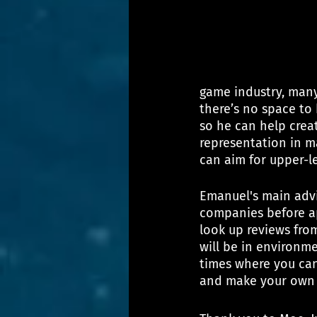
game industry, many
there’s no space to
so he can help crea
representation in m
can aim for upper-le
Emanuel's main advi
companies before app
look up reviews fro
will be in environm
times where you can 
and make your own 