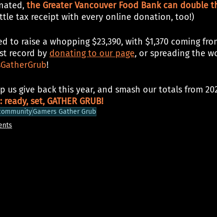
nated, 
the Greater Vancouver Food Bank can double th
little tax receipt with every online donation, too!)
d to raise a whopping $23,390, with $1,370 coming from
st record by 
donating to our page
, or spreading the w
GatherGrub
!
p us give back this year, and smash our totals from 20
: ready, set, GATHER GRUB!
community
Gamers Gather Grub
ents