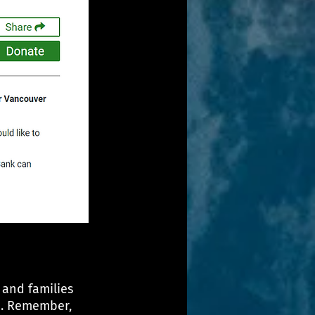
 and families 
e. Remember, 