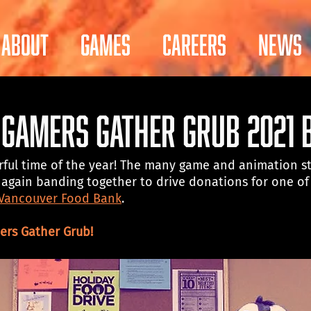
About
Games
Careers
News
! Gamers Gather Grub 2021 
rful time of the year! The many game and animation st
again banding together to drive donations for one of 
 Vancouver Food Bank
. 
rs Gather Grub!