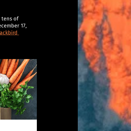
 tens of 
ecember 17, 
ackbird 