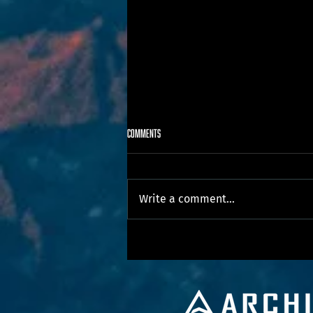
Comments
Write a comment...
Our First National Day for Truth and
Reconciliation