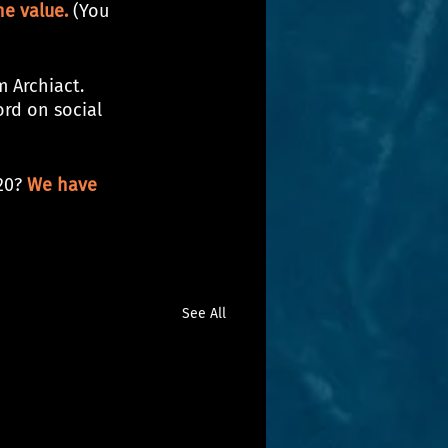
e value.
 (You 
 Archiact. 
ord on social 
20? 
We have 
See All