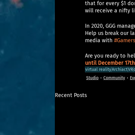
that for every $1 do
will receive a nifty 
In 2020, GGG manage
Help us break our la
media with 
#Gamers
Are you ready to hel
until December 17th
virtual reality
Archiact
VR
Studio
Community
Ev
Recent Posts