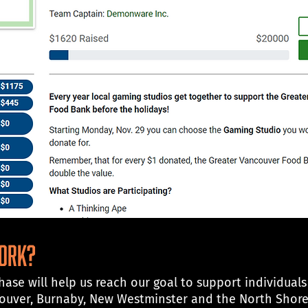
work?
ase will help us reach our goal to support individuals
couver, Burnaby, New Westminster and the North Shor