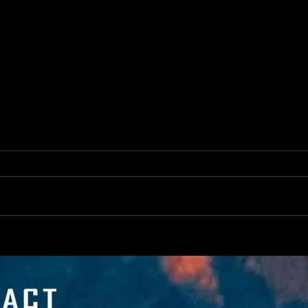
Help Us Clean up Canada's Coasts!