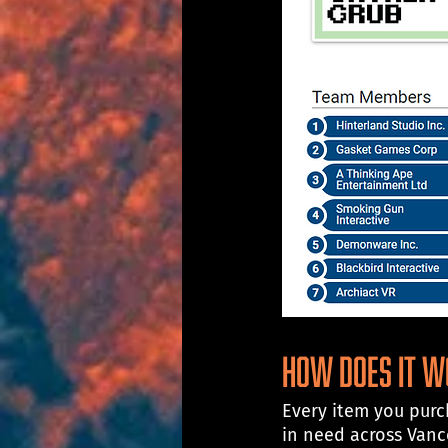
How does it 
Every item you purch
in need across Van