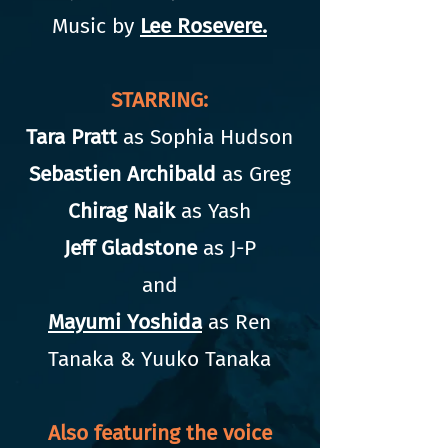
Music by
Lee Rosevere.
STARRING:
Tara Pratt
as Sophia Hudson
Sebastien Archibald
as Greg
Chirag Naik
as Yash
Jeff Gladstone
as J-P
and
Mayumi Yoshida
as Ren
Tanaka & Yuuko Tanaka
Also featuring the voice