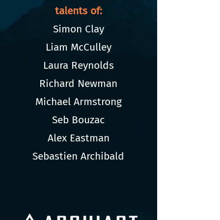
talents of:
Simon Clay
Liam McCulley
Laura Reynolds
Richard Newman
Michael Armstrong
Seb Bouzac
Alex Eastman
Sebastien Archibald