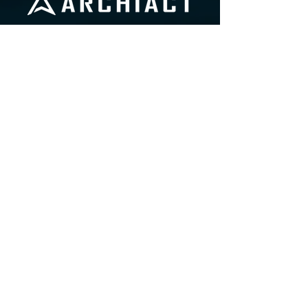
info@archiactvr.com
604-630-8766
510 Seymour Street, 9th Floor
Vancouver, Briti
s
h Columbia, Canada
V6B 1V5
STU
DIO
SITE
A
bo
ut
Us
Web Privacy Policy
Ca
reers
Games Privacy Policy
Values
EDI Statement
Press Kit
92nd Call to Action
Contact
GAMES
Journey to Foundatio
n
DOOM 3: VR Edition
FRE
EDIVER: Trito
n Down Extended Cut
MARVEL Dimens
ion of Heroes