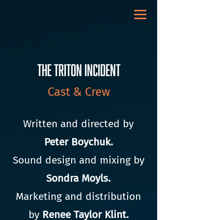
The Triton Incident
Cast & Crew
Written and directed by
Peter Boychuk.
Sound design and mixing by
Sondra Moyls.
Marketing and distribution
by
Renee Taylor Klint.